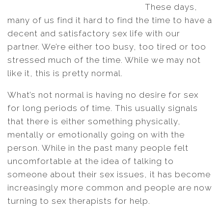
These days,
many of us find it hard to find the time to have a
decent and satisfactory sex life with our
partner. We’re either too busy, too tired or too
stressed much of the time. While we may not
like it, this is pretty normal.
What’s not normal is having no desire for sex
for long periods of time. This usually signals
that there is either something physically,
mentally or emotionally going on with the
person. While in the past many people felt
uncomfortable at the idea of talking to
someone about their sex issues, it has become
increasingly more common and people are now
turning to sex therapists for help.