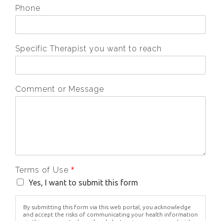
Phone
Specific Therapist you want to reach
Comment or Message
Terms of Use
*
Yes, I want to submit this form
By submitting this form via this web portal, you acknowledge
and accept the risks of communicating your health information