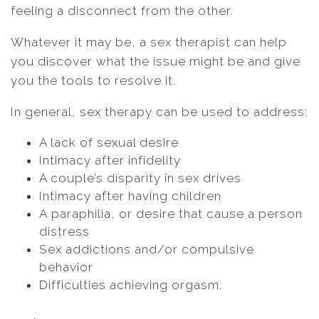
feeling a disconnect from the other.
Whatever it may be, a sex therapist can help
you discover what the issue might be and give
you the tools to resolve it.
In general, sex therapy can be used to address:
A lack of sexual desire
Intimacy after infidelity
A couple’s disparity in sex drives
Intimacy after having children
A paraphilia, or desire that cause a person
distress
Sex addictions and/or compulsive
behavior
Difficulties achieving orgasm.