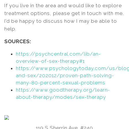
If you live in the area and would like to explore
treatment options, please get in touch with me.
I’d be happy to discuss how I may be able to
help.
SOURCES:
https://psychcentral.com/lib/an-
overview-of-sex-therapy#1
https://www.psychologytoday.com/us/blog
and-sex/202012/proven-path-solving-
many-80-percent-sexual-problems
https://www.goodtherapy.org/learn-
about-therapy/modes/sex-therapy
119 S Sherrin Ave. #240