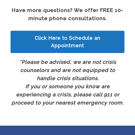
Have more questions? We offer FREE 10-
minute phone consultations.
Click Here to Schedule an
Appointment
*Please be advised, we are not crisis
counselors and are not equipped to
handle crisis situations.
If you or someone you know are
experiencing a crisis, please call 911 or
proceed to your nearest emergency room.