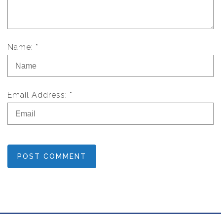
Name: *
Email Address: *
POST COMMENT