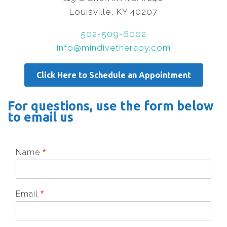
Louisville, KY 40207
502-509-6002
info@mindivetherapy.com
Click Here to Schedule an Appointment
For questions, use the form below
to email us
Name
*
Email
*