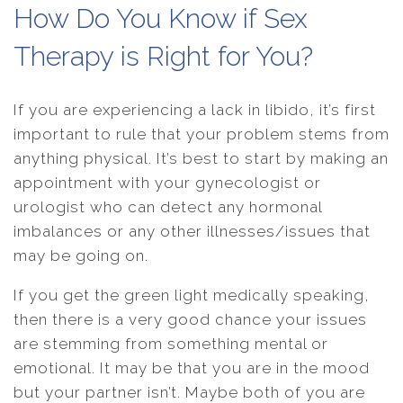
How Do You Know if Sex
Therapy is Right for You?
If you are experiencing a lack in libido, it’s first
important to rule that your problem stems from
anything physical. It’s best to start by making an
appointment with your gynecologist or
urologist who can detect any hormonal
imbalances or any other illnesses/issues that
may be going on.
If you get the green light medically speaking,
then there is a very good chance your issues
are stemming from something mental or
emotional. It may be that you are in the mood
but your partner isn’t. Maybe both of you are