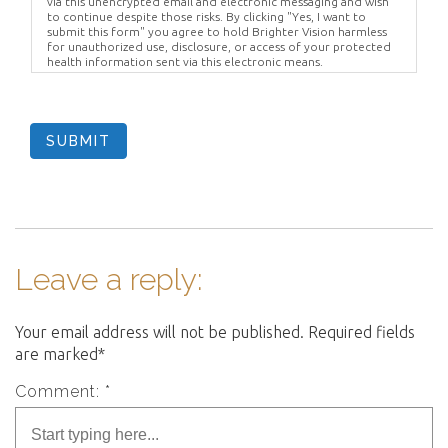
via this unencrypted email and electronic messaging and wish
to continue despite those risks. By clicking "Yes, I want to
submit this form" you agree to hold Brighter Vision harmless
for unauthorized use, disclosure, or access of your protected
health information sent via this electronic means.
SUBMIT
Leave a reply:
Your email address will not be published. Required fields
are marked*
Comment: *