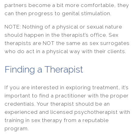
partners become a bit more comfortable, they
can then progress to genital stimulation.
NOTE: Nothing of a physical or sexual nature
should happen in the therapist’s office. Sex
therapists are NOT the same as sex surrogates
who do act in a physical way with their clients.
Finding a Therapist
If you are interested in exploring treatment, it’s
important to find a practitioner with the proper
credentials. Your therapist should be an
experienced and licensed psychotherapist with
training in sex therapy from a reputable
program.