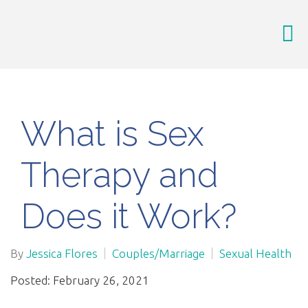
What is Sex
Therapy and
Does it Work?
By
Jessica Flores
Couples/Marriage
Sexual Health
Posted: February 26, 2021