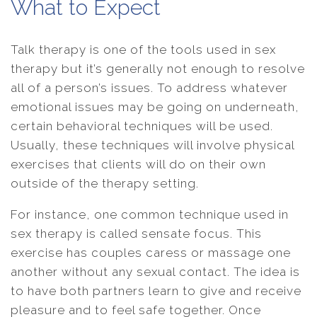
What to Expect
Talk therapy is one of the tools used in sex
therapy but it’s generally not enough to resolve
all of a person’s issues. To address whatever
emotional issues may be going on underneath,
certain behavioral techniques will be used.
Usually, these techniques will involve physical
exercises that clients will do on their own
outside of the therapy setting.
For instance, one common technique used in
sex therapy is called sensate focus. This
exercise has couples caress or massage one
another without any sexual contact. The idea is
to have both partners learn to give and receive
pleasure and to feel safe together. Once