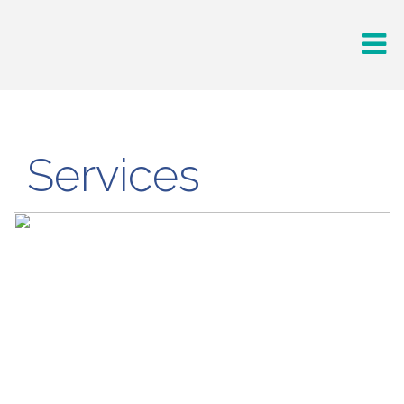
Services