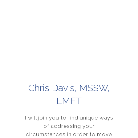
Chris Davis, MSSW,
LMFT
I will join you to find unique ways
of addressing your
circumstances in order to move