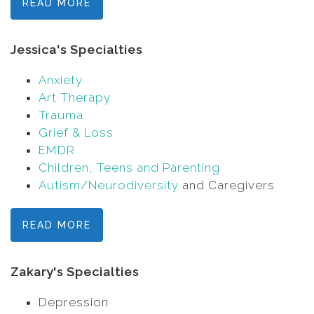
READ MORE
Jessica's Specialties
Anxiety
Art Therapy
Trauma
Grief & Loss
EMDR
Children, Teens and Parenting
Autism/Neurodiversity
and Caregivers
READ MORE
Zakary's Specialties
Depression