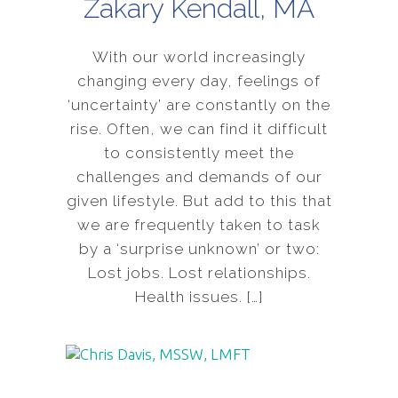
Zakary Kendall, MA
With our world increasingly
changing every day, feelings of
‘uncertainty’ are constantly on the
rise. Often, we can find it difficult
to consistently meet the
challenges and demands of our
given lifestyle. But add to this that
we are frequently taken to task
by a ‘surprise unknown’ or two:
Lost jobs. Lost relationships.
Health issues. […]