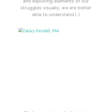
and exploring elements of our
struggles visually, we are better
able to understand […]