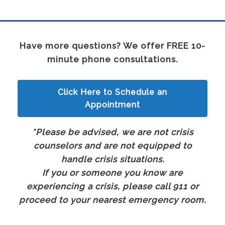
Have more questions? We offer FREE 10-
minute phone consultations.
Click Here to Schedule an
Appointment
*Please be advised, we are not crisis
counselors and are not equipped to
handle crisis situations.
If you or someone you know are
experiencing a crisis, please call 911 or
proceed to your nearest emergency room.