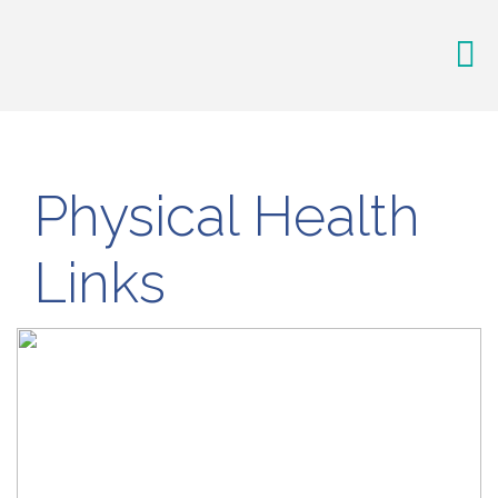
Physical Health
Links