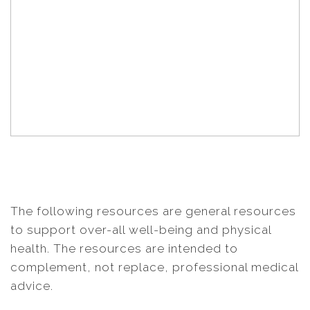
The following resources are general resources
to support over-all well-being and physical
health. The resources are intended to
complement, not replace, professional medical
advice.