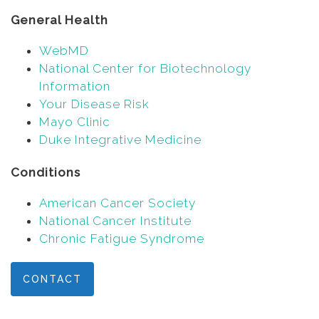
General Health
WebMD
National Center for Biotechnology
Information
Your Disease Risk
Mayo Clinic
Duke Integrative Medicine
Conditions
American Cancer Society
National Cancer Institute
Chronic Fatigue Syndrome
CONTACT