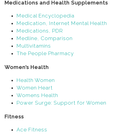
Medications and Health Supplements
Medical Encyclopedia
Medication, Internet Mental Health
Medications, PDR
Medline, Comparison
Multivitamins
The People Pharmacy
Women’s Health
Health Women
Women Heart
Womens Health
Power Surge: Support for Women
Fitness
Ace Fitness