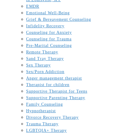
EMDR
Emotional Well-Being
Grief & Bereavement Counseling
Infidelity Recovery
Counseling for Anxiety
Counseling for Trauma
Pre-Marital Counseling
Remote Therapy
Sand Tray Therapy
Sex Therapy
Sex/Porn Addiction
Anger management therapist
Therapist for children
Supportive Therapist for Teens
Supportive Parenting Therapy
Family Counseling
Hypnotherapist
Divorce Recovery Therapy
Trauma Therapy
LGBTQIA+ Therapy