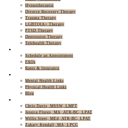
Hypnotherapist
Divorce Recovery Therapy
Trauma Therapy
LGBTQIA+ Therapy
PTSD Therapy
Depression Therapy
Telehealth Therapy
GET STARTED
Schedule an Appointment
FAQs
Rates & Insurance
RESOURCES
Mental Health Links
Physical Health Links
Blog
TEAM
Chris Davis, MSSW, LMFT
Jessica Flores, MA, ATR-BC, LPAT
Willis Steer, MEd, ATR-BC, LPAT
Zakary Kendall, MA, LPCC