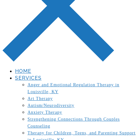
HOME
SERVICES
Anger and Emotional Regulation Therapy in
Louisville, KY
Art Therapy
Autism/Neurodiversity
Anxiety Therapy
Strengthening Connections Through Couples
Counseling
Therapy for Children, Teens, and Parenting Support
in Louisville, KY