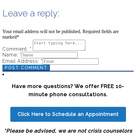
Leave a reply:
Your email address will not be published. Required fields are
marked*
Comment: *
Name: *
Email Address: *
POST COMMENT
Have more questions? We offer FREE 10-
minute phone consultations.
Click Here to Schedule an Appointment
*Please be advised, we are not crisis counselors