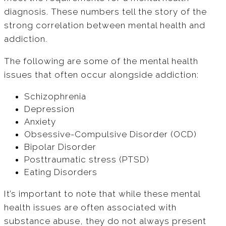
diagnosis. These numbers tell the story of the
strong correlation between mental health and
addiction.
The following are some of the mental health
issues that often occur alongside addiction:
Schizophrenia
Depression
Anxiety
Obsessive-Compulsive Disorder (OCD)
Bipolar Disorder
Posttraumatic stress (PTSD)
Eating Disorders
It’s important to note that while these mental
health issues are often associated with
substance abuse, they do not always present