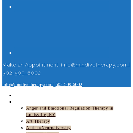
Make an Appointment:
info@mindivetherapy.com
|
502-509-6002
info@mindivetherapy.com
|
502-509-6002
HOME
SERVICES
Anger and Emotional Regulation Therapy in
Louisville, KY
Art Therapy
Autism/Neurodiversity