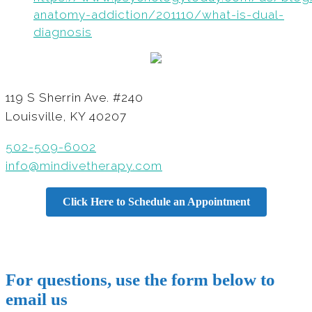
anatomy-addiction/201110/what-is-dual-
diagnosis
119 S Sherrin Ave. #240
Louisville, KY 40207
502-509-6002
info@mindivetherapy.com
Click Here to Schedule an Appointment
For questions, use the form below to
email us