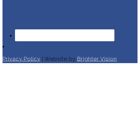
Privacy Policy
| Website by
Brighter Vision