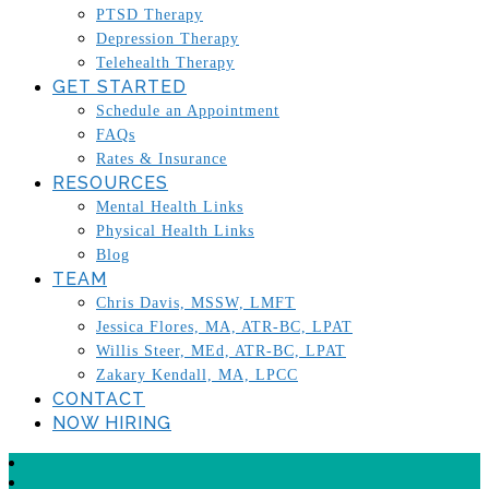
PTSD Therapy
Depression Therapy
Telehealth Therapy
GET STARTED
Schedule an Appointment
FAQs
Rates & Insurance
RESOURCES
Mental Health Links
Physical Health Links
Blog
TEAM
Chris Davis, MSSW, LMFT
Jessica Flores, MA, ATR-BC, LPAT
Willis Steer, MEd, ATR-BC, LPAT
Zakary Kendall, MA, LPCC
CONTACT
NOW HIRING