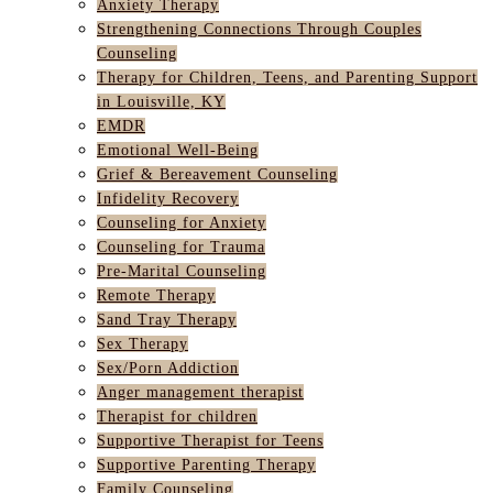
Anxiety Therapy
Strengthening Connections Through Couples
Counseling
Therapy for Children, Teens, and Parenting Support
in Louisville, KY
EMDR
Emotional Well-Being
Grief & Bereavement Counseling
Infidelity Recovery
Counseling for Anxiety
Counseling for Trauma
Pre-Marital Counseling
Remote Therapy
Sand Tray Therapy
Sex Therapy
Sex/Porn Addiction
Anger management therapist
Therapist for children
Supportive Therapist for Teens
Supportive Parenting Therapy
Family Counseling