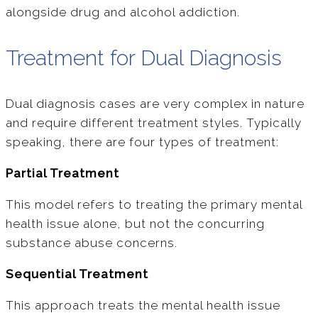
alongside drug and alcohol addiction.
Treatment for Dual Diagnosis
Dual diagnosis cases are very complex in nature
and require different treatment styles. Typically
speaking, there are four types of treatment:
Partial Treatment
This model refers to treating the primary mental
health issue alone, but not the concurring
substance abuse concerns.
Sequential Treatment
This approach treats the mental health issue