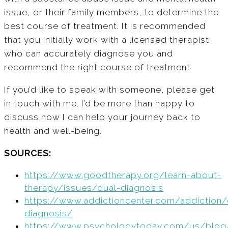
issue, or their family members, to determine the
best course of treatment. It is recommended
that you initially work with a licensed therapist
who can accurately diagnose you and
recommend the right course of treatment.
If you’d like to speak with someone, please get
in touch with me. I’d be more than happy to
discuss how I can help your journey back to
health and well-being.
SOURCES:
https://www.goodtherapy.org/learn-about-
therapy/issues/dual-diagnosis
https://www.addictioncenter.com/addiction/
diagnosis/
https://www.psychologytoday.com/us/blog