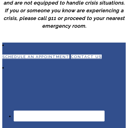
and are not equipped to handle crisis situations.
If you or someone you know are experiencing a
crisis, please call 911 or proceed to your nearest
emergency room.
SCHEDULE AN APPOINTMENT
CONTACT US