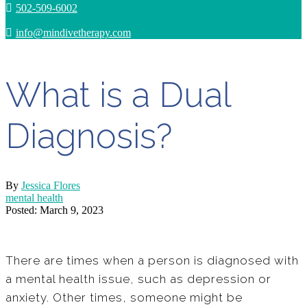
502-509-6002
info@mindivetherapy.com
What is a Dual
Diagnosis?
By
Jessica Flores
mental health
Posted: March 9, 2023
There are times when a person is diagnosed with
a mental health issue, such as depression or
anxiety. Other times, someone might be