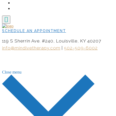
CONTACT
NOW HIRING
SCHEDULE AN APPOINTMENT
119 S Sherrin Ave. #240, Louisville, KY 40207
info@mindivetherapy.com
|
502-509-6002
Close menu