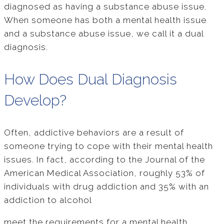
diagnosed as having a substance abuse issue.
When someone has both a mental health issue
and a substance abuse issue, we call it a dual
diagnosis.
How Does Dual Diagnosis
Develop?
Often, addictive behaviors are a result of
someone trying to cope with their mental health
issues. In fact, according to the Journal of the
American Medical Association, roughly 53% of
individuals with drug addiction and 35% with an
addiction to alcohol
meet the requirements for a mental health