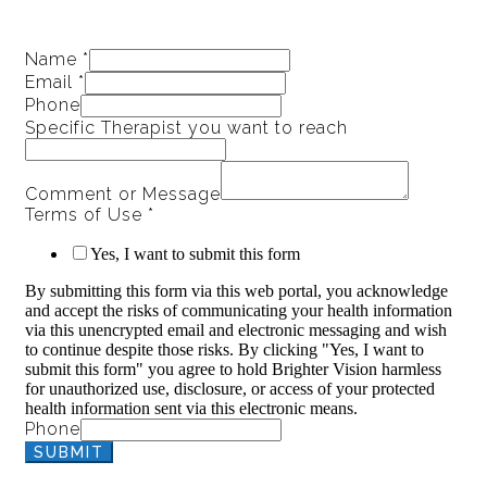
Name
*
Email
*
Phone
Specific Therapist you want to reach
Comment or Message
Terms of Use
*
Yes, I want to submit this form
By submitting this form via this web portal, you acknowledge
and accept the risks of communicating your health information
via this unencrypted email and electronic messaging and wish
to continue despite those risks. By clicking "Yes, I want to
submit this form" you agree to hold Brighter Vision harmless
for unauthorized use, disclosure, or access of your protected
health information sent via this electronic means.
Phone
SUBMIT