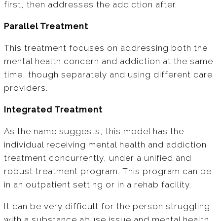
first, then addresses the addiction after.
Parallel Treatment
This treatment focuses on addressing both the
mental health concern and addiction at the same
time, though separately and using different care
providers.
Integrated Treatment
As the name suggests, this model has the
individual receiving mental health and addiction
treatment concurrently, under a unified and
robust treatment program. This program can be
in an outpatient setting or in a rehab facility.
It can be very difficult for the person struggling
with a substance abuse issue and mental health