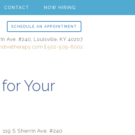
CONTACT
NOW HIRING
SCHEDULE AN APPOINTMENT
rin Ave. #240, Louisville, KY 40207
ndivetherapy.com
|
502-509-6002
for Your
119 S Sherrin Ave. #240