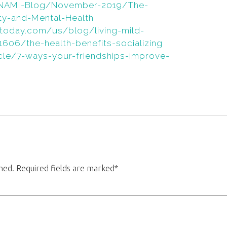
s/NAMI-Blog/November-2019/The-
y-and-Mental-Health
today.com/us/blog/living-mild-
606/the-health-benefits-socializing
ticle/7-ways-your-friendships-improve-
shed. Required fields are marked*