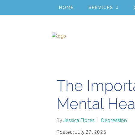
HOME
SERVICES
The Import
Mental Hea
By
Jessica Flores
Depression
Posted: July 27, 2023