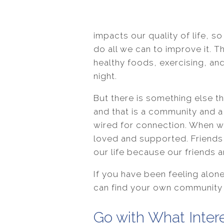
impacts our quality of life, 
do all we can to improve it. T
healthy foods, exercising, an
night.
But there is something else th
and that is a community and 
wired for connection. When w
loved and supported. Friends c
our life because our friends a
If you have been feeling alon
can find your own community 
Go with What Inter