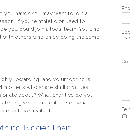
Ph
o you have? You may want to join a
sson. If you’re athletic or used to
be you could join a local team. You’ll no
Spe
ct with others who enjoy doing the same
rea
Co
highly rewarding, and volunteering is
ith others who share similar values.
ionate about? What charities do you
ite or give them a call to see what
Ter
ey may have available.
thing Bigger Than