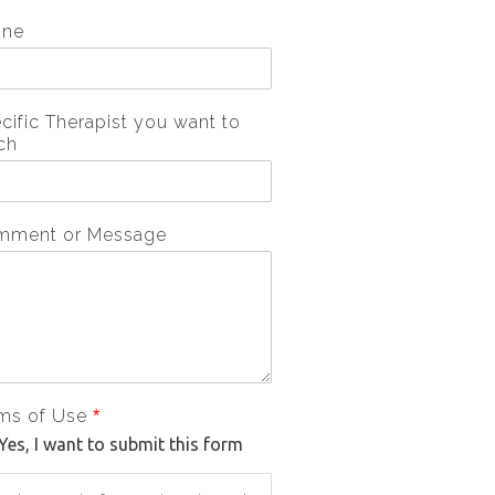
one
cific Therapist you want to
ch
mment or Message
ms of Use
*
Yes, I want to submit this form