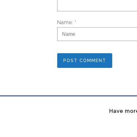
Name: *
POST COMMENT
Have more