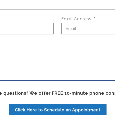
Email Address: *
 questions? We offer FREE 10-minute phone cons
Click Here to Schedule an Appointment