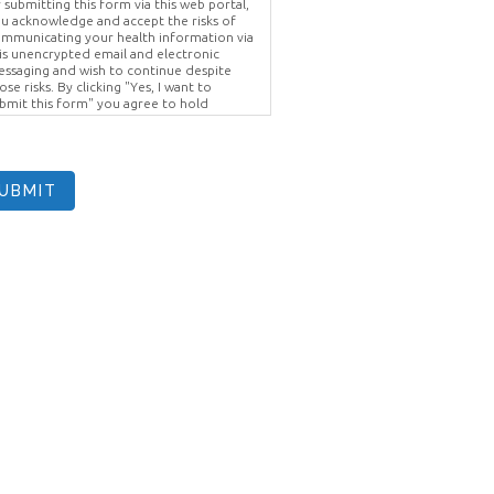
 submitting this form via this web portal,
u acknowledge and accept the risks of
mmunicating your health information via
is unencrypted email and electronic
ssaging and wish to continue despite
ose risks. By clicking "Yes, I want to
bmit this form" you agree to hold
ighter Vision harmless for unauthorized
e, disclosure, or access of your
otected health information sent via this
ectronic means.
UBMIT