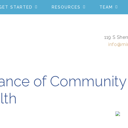
GET STARTED
RESOURCES
TEAM
119 S Sher
info@mi
ance of Community 
lth