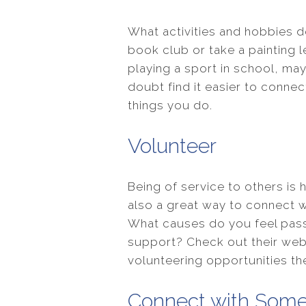
What activities and hobbies d
book club or take a painting le
playing a sport in school, may
doubt find it easier to conne
things you do.
Volunteer
Being of service to others is 
also a great way to connect w
What causes do you feel pass
support? Check out their webs
volunteering opportunities th
Connect with Some