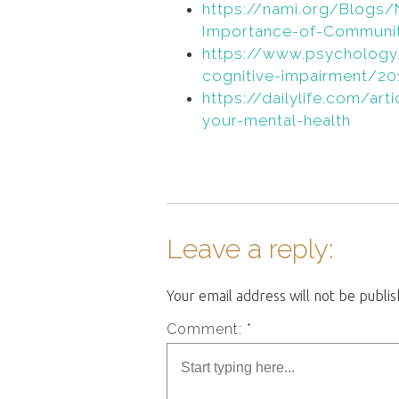
https://nami.org/Blog
Importance-of-Communit
https://www.psychology
cognitive-impairment/201
https://dailylife.com/ar
your-mental-health
Leave a reply:
Your email address will not be publi
Comment: *