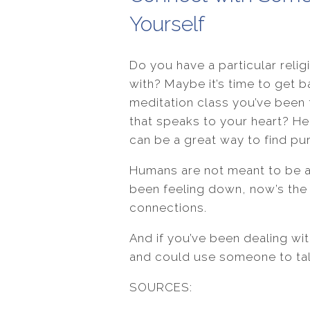
Yourself
Do you have a particular relig
with? Maybe it’s time to get b
meditation class you’ve been t
that speaks to your heart? He
can be a great way to find pur
Humans are not meant to be al
been feeling down, now’s th
connections.
And if you’ve been dealing wi
and could use someone to talk
SOURCES: