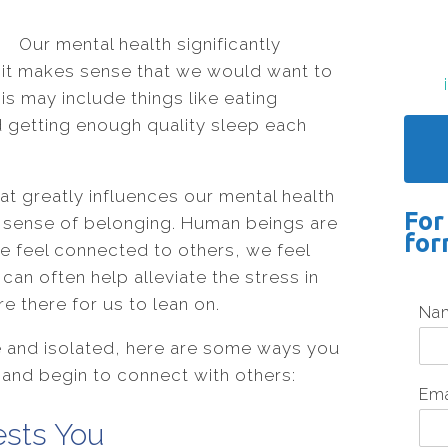
Our mental health significantly
so it makes sense that we would want to
his may include things like eating
d getting enough quality sleep each
at greatly influences our mental health
For
a sense of belonging. Human beings are
for
e feel connected to others, we feel
an often help alleviate the stress in
re there for us to lean on.
Na
e and isolated, here are some ways you
and begin to connect with others:
Em
ests You