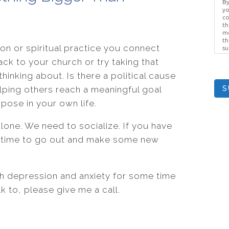
By
yo
co
th
me
th
ion or spiritual practice you connect
su
Br
ack to your church or try taking that
us
pr
hinking about. Is there a political cause
el
lping others reach a meaningful goal
S
pose in your own life.
one. We need to socialize. If you have
e time to go out and make some new
th depression and anxiety for some time
 to, please give me a call.