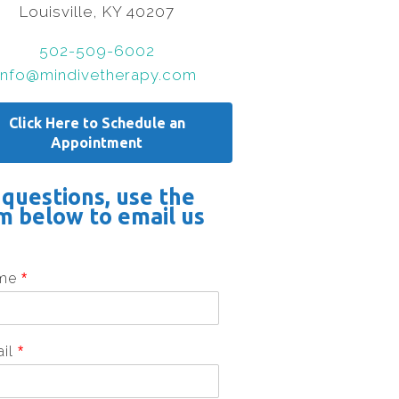
Louisville, KY 40207
502-509-6002
info@mindivetherapy.com
Click Here to Schedule an
Appointment
 questions, use the
m below to email us
me
*
ail
*