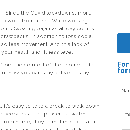
Since the Covid lockdowns, more
to work from home. While working
enefits (wearing pajamas all day comes
drawbacks. In addition to less social
also less movement. And this lack of
our health and fitness level.
For
from the comfort of their home office
for
 out how you can stay active to stay
Na
, it’s easy to take a break to walk down
 coworkers at the proverbial water
Em
 from home, they sometimes feel a bit
mean, you already slept in and didn’t