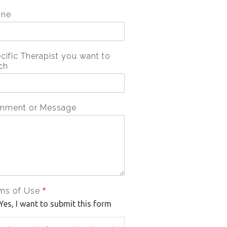
one
cific Therapist you want to
ch
mment or Message
ms of Use
*
Yes, I want to submit this form