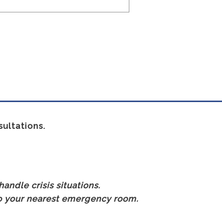
ultations.
andle crisis situations.
 to your nearest emergency room.