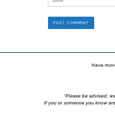
POST COMMENT
Have more
*Please be advised, we 
If you or someone you know are 