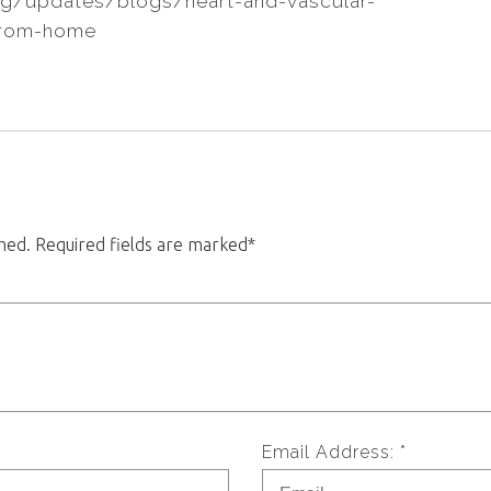
rg/updates/blogs/heart-and-vascular-
from-home
shed. Required fields are marked*
Email Address: *