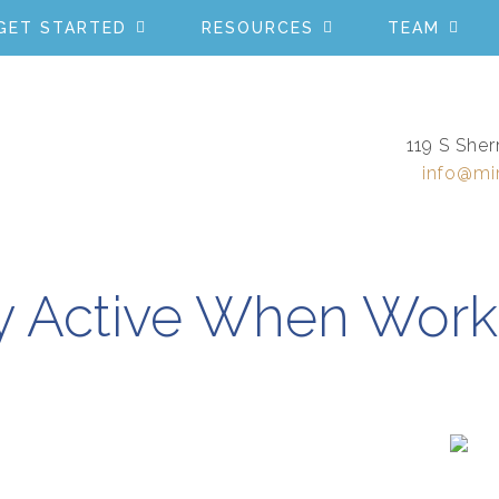
GET STARTED
RESOURCES
TEAM
119 S Sher
info@mi
y Active When Work