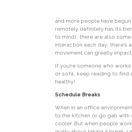
and more people have begun 
remotely definitely has its b
to mind), there are also some 
interaction each day, there’s 
movement can greatly impact y
If you’re someone who works 
or sofa, keep reading to find
healthy!
Schedule Breaks
When in an office environment
to the kitchen or go gab with
cooler. But when people work
guilty about taking a break. I 