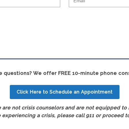
 questions? We offer FREE 10-minute phone cons
Click Here to Schedule an Appointment
are not crisis counselors and are not equipped to h
experiencing a crisis, please call 911 or proceed