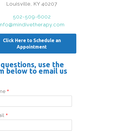
Louisville, KY 40207
502-509-6002
info@mindivetherapy.com
Click Here to Schedule an
Appointment
 questions, use the
m below to email us
me
*
ail
*