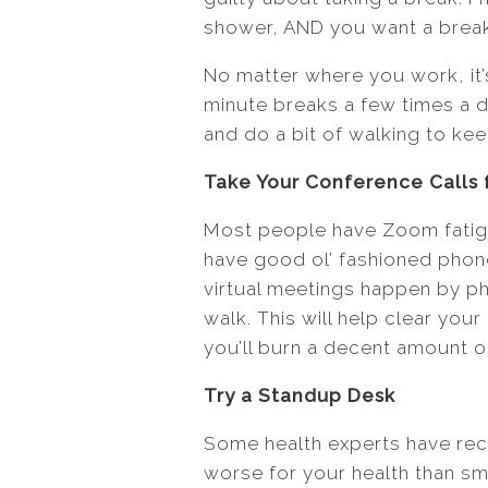
shower, AND you want a break
No matter where you work, it’
minute breaks a few times a d
and do a bit of walking to ke
Take Your Conference Calls 
Most people have Zoom fatigue
have good ol’ fashioned phon
virtual meetings happen by ph
walk. This will help clear you
you’ll burn a decent amount of
Try a Standup Desk
Some health experts have recen
worse for your health than smo