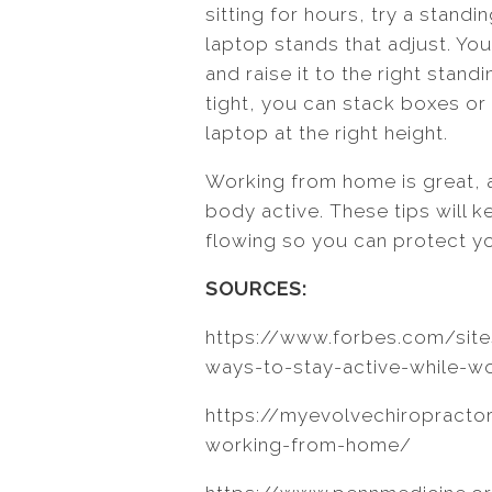
sitting for hours, try a standin
laptop stands that adjust. Yo
and raise it to the right stand
tight, you can stack boxes or
laptop at the right height.
Working from home is great, 
body active. These tips will
flowing so you can protect yo
SOURCES:
https://www.forbes.com/sit
ways-to-stay-active-while-
https://myevolvechiropractor
working-from-home/