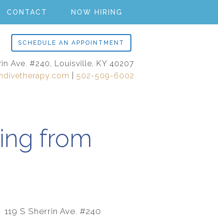
CONTACT
NOW HIRING
SCHEDULE AN APPOINTMENT
rin Ave. #240, Louisville, KY 40207
ndivetherapy.com
|
502-509-6002
ing from
119 S Sherrin Ave. #240