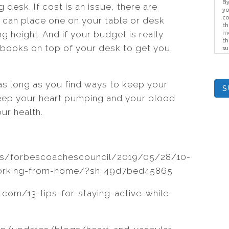
By
g desk. If cost is an issue, there are
yo
co
u can place one on your table or desk
th
ing height. And if your budget is really
me
th
 books on top of your desk to get you
su
Br
us
pr
el
as long as you find ways to keep your
S
 keep your heart pumping and your blood
ur health.
es/forbescoachescouncil/2019/05/28/10-
working-from-home/?sh=49d7bed45865
.com/13-tips-for-staying-active-while-