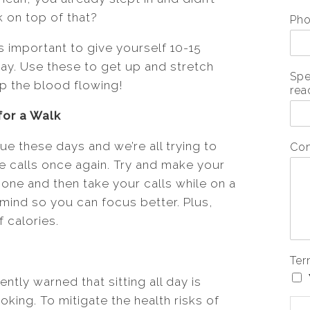
 on top of that?
Ph
s important to give yourself 10-15
ay. Use these to get up and stretch
Spe
ep the blood flowing!
rea
for a Walk
 these days and we’re all trying to
Co
e calls once again. Try and make your
one and then take your calls while on a
r mind so you can focus better. Plus,
 calories.
Ter
tly warned that sitting all day is
king. To mitigate the health risks of