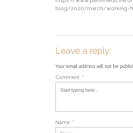
https://www.pennmedicine.o
blog/2020/march/working-
Leave a reply:
Your email address will not be publi
Comment: *
Name: *