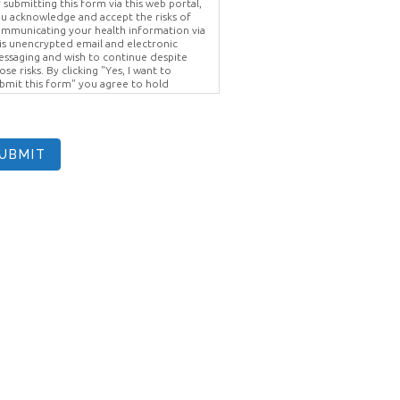
 submitting this form via this web portal,
u acknowledge and accept the risks of
mmunicating your health information via
is unencrypted email and electronic
ssaging and wish to continue despite
ose risks. By clicking "Yes, I want to
bmit this form" you agree to hold
ighter Vision harmless for unauthorized
e, disclosure, or access of your
otected health information sent via this
ectronic means.
UBMIT