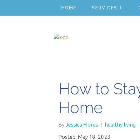
HOME
SERVICES
How to Sta
Home
By
Jessica Flores
healthy living
Posted: May 18, 2023