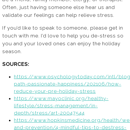
Often, just having someone else hear us and
validate our feelings can help relieve stress.
If you’d like to speak to someone, please get in
touch with me. I’d love to help you de-stress so
you and your loved ones can enjoy the holiday
season.
SOURCES:
https://www.psychologytoday.com/intl/blo
path-passionate-happiness/202106/how-
reduce-your-pre-holiday-stress
https://www.mayoclinic.org/healthy-
lifestyle/stress-management/in-
depth/stress/art-20047544
https://www.hopkinsmedicine.org/health/we
and-prevention/4-mindful-tips-to-destress-