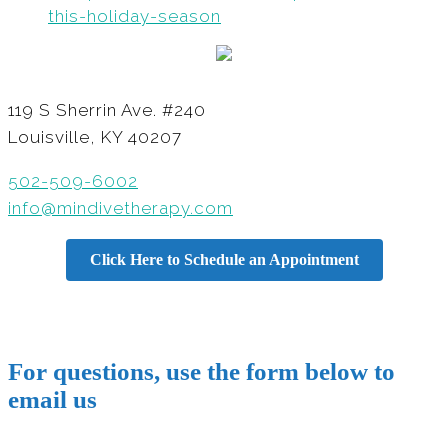
this-holiday-season
119 S Sherrin Ave. #240
Louisville, KY 40207
502-509-6002
info@mindivetherapy.com
Click Here to Schedule an Appointment
For questions, use the form below to
email us