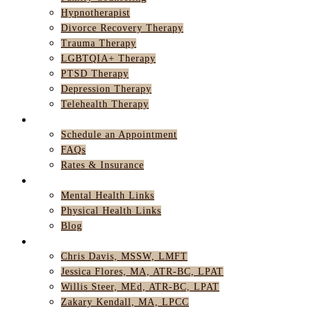
Hypnotherapist
Divorce Recovery Therapy
Trauma Therapy
LGBTQIA+ Therapy
PTSD Therapy
Depression Therapy
Telehealth Therapy
GET STARTED
Schedule an Appointment
FAQs
Rates & Insurance
RESOURCES
Mental Health Links
Physical Health Links
Blog
TEAM
Chris Davis, MSSW, LMFT
Jessica Flores, MA, ATR-BC, LPAT
Willis Steer, MEd, ATR-BC, LPAT
Zakary Kendall, MA, LPCC