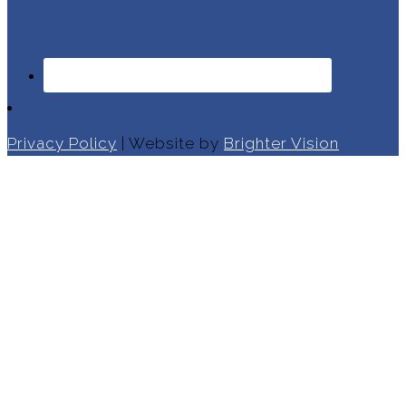
Privacy Policy
| Website by
Brighter Vision