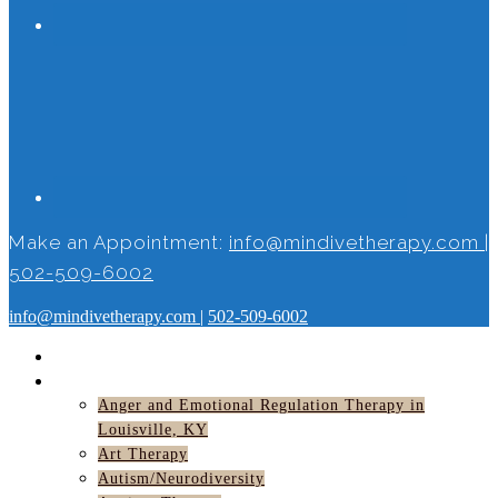
Make an Appointment:
info@mindivetherapy.com
|
502-509-6002
info@mindivetherapy.com
|
502-509-6002
HOME
SERVICES
Anger and Emotional Regulation Therapy in
Louisville, KY
Art Therapy
Autism/Neurodiversity