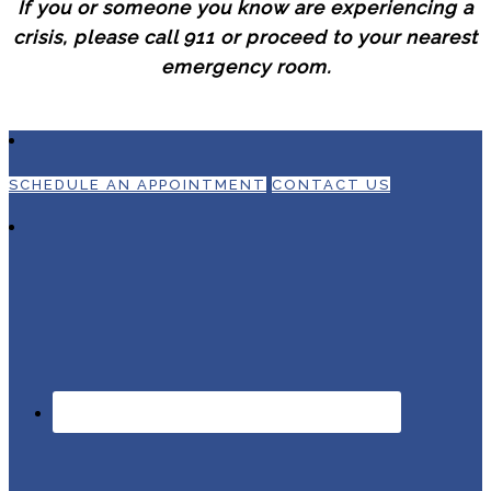
If you or someone you know are experiencing a
crisis, please call 911 or proceed to your nearest
emergency room.
SCHEDULE AN APPOINTMENT
CONTACT US