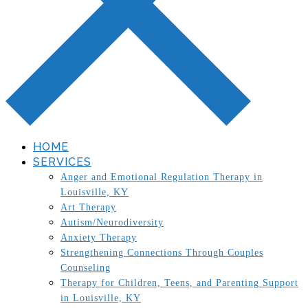
HOME
SERVICES
Anger and Emotional Regulation Therapy in
Louisville, KY
Art Therapy
Autism/Neurodiversity
Anxiety Therapy
Strengthening Connections Through Couples
Counseling
Therapy for Children, Teens, and Parenting Support
in Louisville, KY