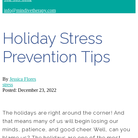
info@mindivetherapy.com
Holiday Stress
Prevention Tips
By
Jessica Flores
stress
Posted: December 23, 2022
The holidays are right around the corner! And
that means many of us will begin losing our
minds, patience, and good cheer. Well, can you
blame us? The holidays are one of the most