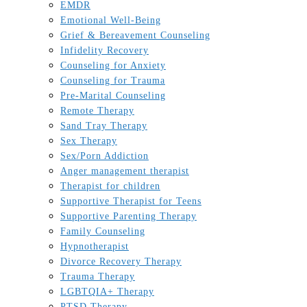
EMDR
Emotional Well-Being
Grief & Bereavement Counseling
Infidelity Recovery
Counseling for Anxiety
Counseling for Trauma
Pre-Marital Counseling
Remote Therapy
Sand Tray Therapy
Sex Therapy
Sex/Porn Addiction
Anger management therapist
Therapist for children
Supportive Therapist for Teens
Supportive Parenting Therapy
Family Counseling
Hypnotherapist
Divorce Recovery Therapy
Trauma Therapy
LGBTQIA+ Therapy
PTSD Therapy