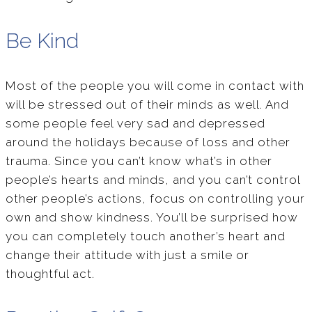
Be Kind
Most of the people you will come in contact with
will be stressed out of their minds as well. And
some people feel very sad and depressed
around the holidays because of loss and other
trauma. Since you can’t know what’s in other
people’s hearts and minds, and you can’t control
other people’s actions, focus on controlling your
own and show kindness. You’ll be surprised how
you can completely touch another’s heart and
change their attitude with just a smile or
thoughtful act.