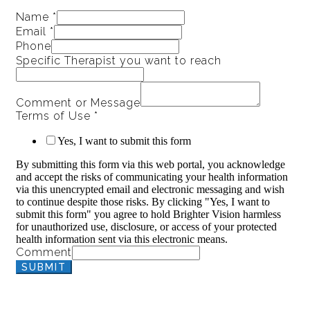
Name
*
Email
*
Phone
Specific Therapist you want to reach
Comment or Message
Terms of Use
*
Yes, I want to submit this form
By submitting this form via this web portal, you acknowledge
and accept the risks of communicating your health information
via this unencrypted email and electronic messaging and wish
to continue despite those risks. By clicking "Yes, I want to
submit this form" you agree to hold Brighter Vision harmless
for unauthorized use, disclosure, or access of your protected
health information sent via this electronic means.
Comment
SUBMIT