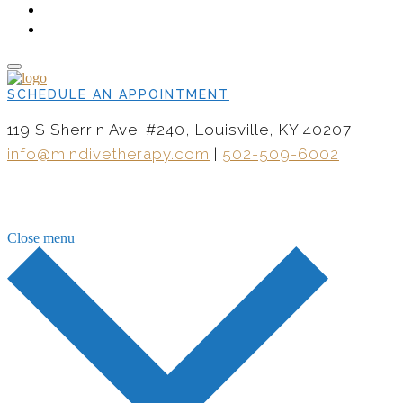
CONTACT
NOW HIRING
SCHEDULE AN APPOINTMENT
119 S Sherrin Ave. #240, Louisville, KY 40207
info@mindivetherapy.com
|
502-509-6002
Close menu