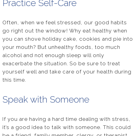
Practice Self-Care
Often, when we feel stressed, our good habits
go right out the window! Why eat healthy when
you can shove holiday cake, cookies and pie into
your mouth? But unhealthy foods, too much
alcohol and not enough sleep will only
exacerbate the situation. So be sure to treat
yourself well and take care of your health during
this time.
Speak with Someone
If you are having a hard time dealing with stress,
it’s a good idea to talk with someone. This could
be a friend, family member, clergy, or therapist.