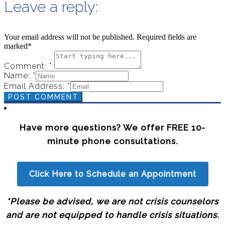
Leave a reply:
Your email address will not be published. Required fields are
marked*
Comment: *
Name: *
Email Address: *
POST COMMENT
Have more questions? We offer FREE 10-
minute phone consultations.
Click Here to Schedule an Appointment
*Please be advised, we are not crisis counselors
and are not equipped to handle crisis situations.