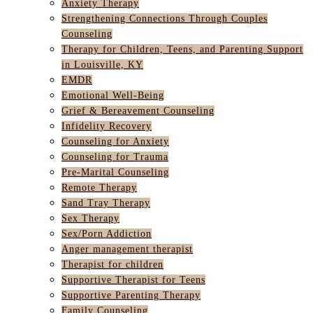
Anxiety Therapy
Strengthening Connections Through Couples
Counseling
Therapy for Children, Teens, and Parenting Support
in Louisville, KY
EMDR
Emotional Well-Being
Grief & Bereavement Counseling
Infidelity Recovery
Counseling for Anxiety
Counseling for Trauma
Pre-Marital Counseling
Remote Therapy
Sand Tray Therapy
Sex Therapy
Sex/Porn Addiction
Anger management therapist
Therapist for children
Supportive Therapist for Teens
Supportive Parenting Therapy
Family Counseling