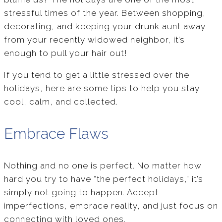
stressful times of the year. Between shopping,
decorating, and keeping your drunk aunt away
from your recently widowed neighbor, it’s
enough to pull your hair out!
If you tend to get a little stressed over the
holidays, here are some tips to help you stay
cool, calm, and collected.
Embrace Flaws
Nothing and no one is perfect. No matter how
hard you try to have “the perfect holidays,” it’s
simply not going to happen. Accept
imperfections, embrace reality, and just focus on
connecting with loved ones.