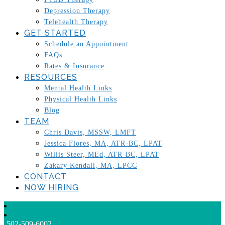
Depression Therapy
Telehealth Therapy
GET STARTED
Schedule an Appointment
FAQs
Rates & Insurance
RESOURCES
Mental Health Links
Physical Health Links
Blog
TEAM
Chris Davis, MSSW, LMFT
Jessica Flores, MA, ATR-BC, LPAT
Willis Steer, MEd, ATR-BC, LPAT
Zakary Kendall, MA, LPCC
CONTACT
NOW HIRING
502-509-6002