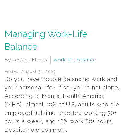
Managing Work-Life
Balance
By Jessica Flores
work-life balance
Posted: August 31, 2023
Do you have trouble balancing work and
your personal life? If so, you’re not alone.
According to Mental Health America
(MHA), almost 40% of U.S. adults who are
employed full time reported working 50+
hours a week, and 18% work 60+ hours.
Despite how common…