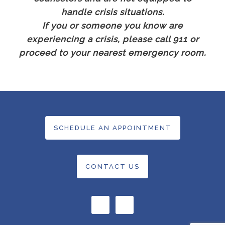
handle crisis situations.
If you or someone you know are
experiencing a crisis, please call 911 or
proceed to your nearest emergency room.
SCHEDULE AN APPOINTMENT
CONTACT US