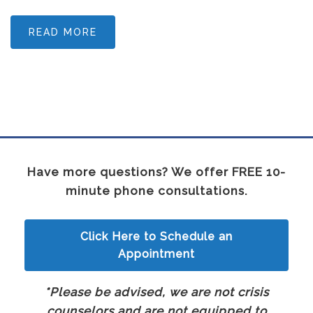
READ MORE
Have more questions? We offer FREE 10-
minute phone consultations.
Click Here to Schedule an
Appointment
*Please be advised, we are not crisis
counselors and are not equipped to