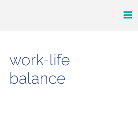
work-life
balance