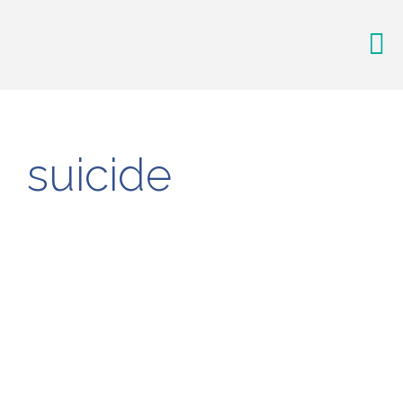
suicide