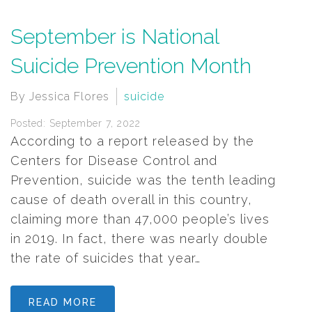
September is National
Suicide Prevention Month
By Jessica Flores
suicide
Posted: September 7, 2022
According to a report released by the
Centers for Disease Control and
Prevention, suicide was the tenth leading
cause of death overall in this country,
claiming more than 47,000 people’s lives
in 2019. In fact, there was nearly double
the rate of suicides that year…
READ MORE