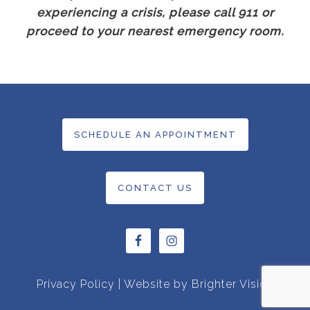
experiencing a crisis, please call 911 or
proceed to your nearest emergency room.
SCHEDULE AN APPOINTMENT
CONTACT US
Privacy Policy
| Website by
Brighter Vision