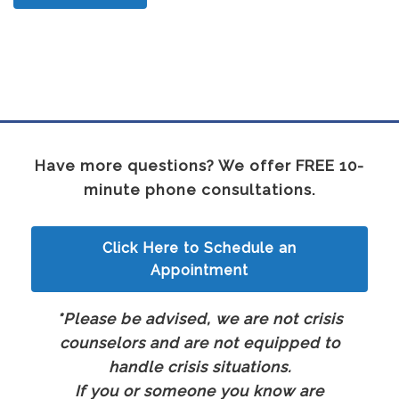
Have more questions? We offer FREE 10-
minute phone consultations.
Click Here to Schedule an
Appointment
*Please be advised, we are not crisis
counselors and are not equipped to
handle crisis situations.
If you or someone you know are