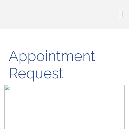
Appointment
Request