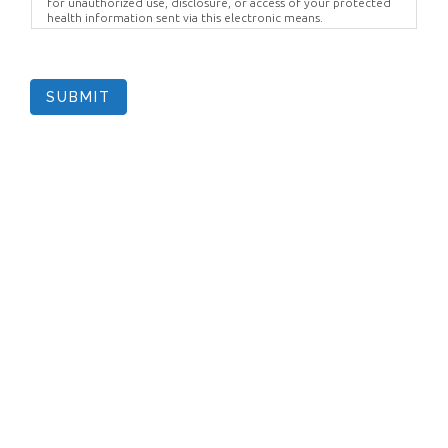
for unauthorized use, disclosure, or access of your protected
health information sent via this electronic means.
SUBMIT