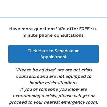
Have more questions? We offer FREE 10-
minute phone consultations.
Click Here to Schedule an
Appointment
*Please be advised, we are not crisis
counselors and are not equipped to
handle crisis situations.
If you or someone you know are
experiencing a crisis, please call 911 or
proceed to your nearest emergency room.