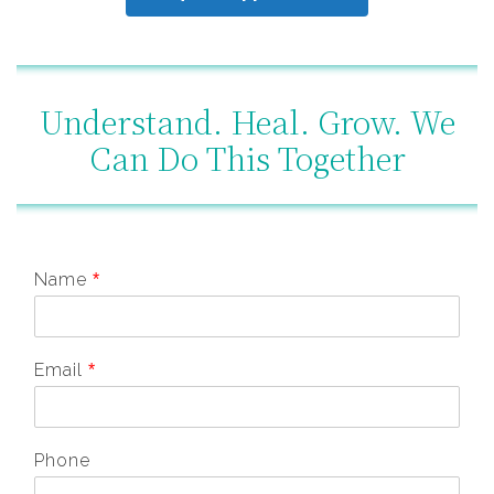
Understand. Heal. Grow. We
Can Do This Together
Name
*
Email
*
Phone