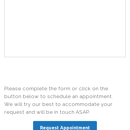
Please complete the form or click on the
button below to schedule an appointment.
We will try our best to accommodate your
request and will be in touch ASAP.
Request Appointment