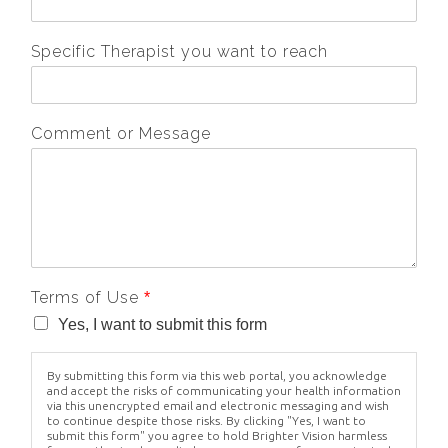
Specific Therapist you want to reach
Comment or Message
Terms of Use
*
Yes, I want to submit this form
By submitting this form via this web portal, you acknowledge
and accept the risks of communicating your health information
via this unencrypted email and electronic messaging and wish
to continue despite those risks. By clicking "Yes, I want to
submit this form" you agree to hold Brighter Vision harmless