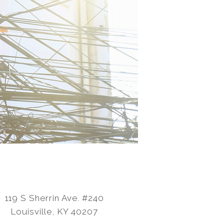
119 S Sherrin Ave. #240
Louisville, KY 40207