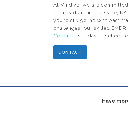
At Mindive, we are committed
to individuals in Louisville, 
you’re struggling with past tr
challenges, our skilled EMDR 
Contact
us today to schedule
CONTACT
Have more