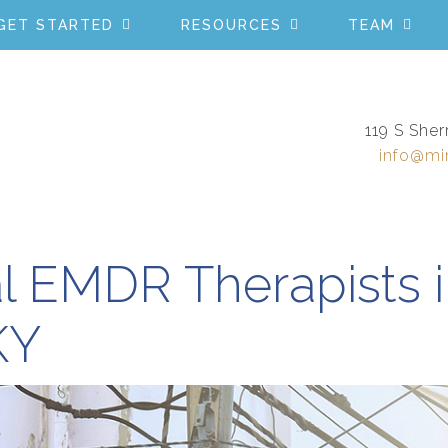
GET STARTED
RESOURCES
TEAM
119 S Sher
info@mi
l EMDR Therapists 
KY