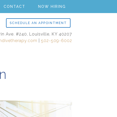
CONTACT
NOW HIRING
SCHEDULE AN APPOINTMENT
rin Ave. #240, Louisville, KY 40207
ndivetherapy.com
|
502-509-6002
in