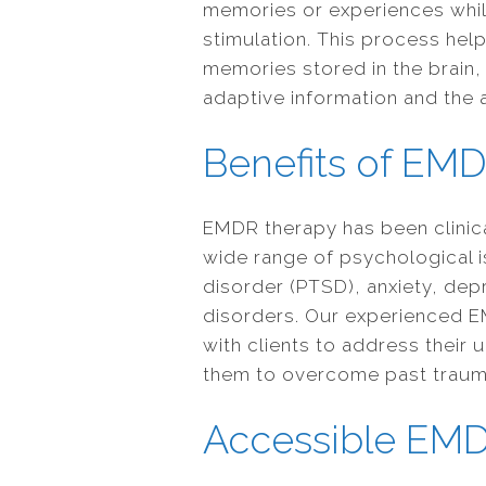
memories or experiences while
stimulation. This process hel
memories stored in the brain, 
adaptive information and the a
Benefits of EM
EMDR therapy has been clinical
wide range of psychological i
disorder (PTSD), anxiety, dep
disorders. Our experienced E
with clients to address thei
them to overcome past trauma a
Accessible EM