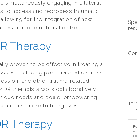
 simultaneously engaging in bilateral
ps to access and reprocess traumatic
allowing for the integration of new,
Spe
lleviation of emotional distress.
rea
DR Therapy
Co
ly proven to be effective in treating a
ssues, including post-traumatic stress
ression, and other trauma-related
MDR therapists work collaboratively
r unique needs and goals, empowering
Ter
nd live more fulfilling lives.
DR Therapy
By
yo
co