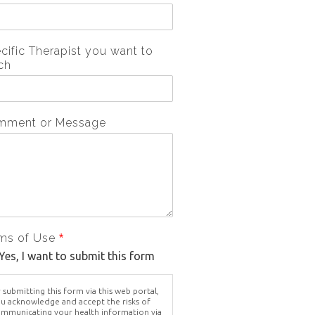
cific Therapist you want to
ch
mment or Message
ms of Use
*
Yes, I want to submit this form
 submitting this form via this web portal,
u acknowledge and accept the risks of
mmunicating your health information via