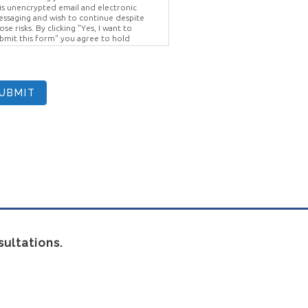
is unencrypted email and electronic
ssaging and wish to continue despite
ose risks. By clicking "Yes, I want to
bmit this form" you agree to hold
ighter Vision harmless for unauthorized
e, disclosure, or access of your
otected health information sent via this
ectronic means.
UBMIT
ultations.