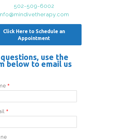
502-509-6002
info@mindivetherapy.com
Click Here to Schedule an
Appointment
 questions, use the
m below to email us
me
*
ail
*
one