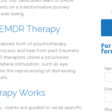
ntucky. Our dedicated team of EMDR
ients on a transformative journey
well-being.
 EMDR Therapy
cialized form of psychotherapy
For
for
process and heal from past traumatic
 therapists utilize a structured
lateral stimulation, such as eye
Na
ate the reprocessing of distressing
efs.
Em
rapy Works
 clients are guided to recall specific
Ph