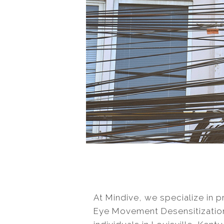
At Mindive, we specialize in 
Eye Movement Desensitizatio