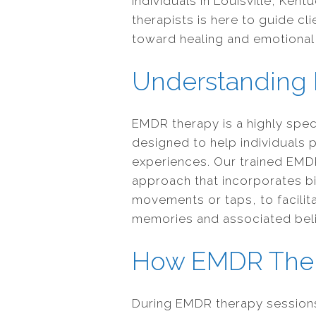
individuals in Louisville, Ke
therapists is here to guide cl
toward healing and emotional 
Understanding
EMDR therapy is a highly spe
designed to help individuals 
experiences. Our trained EMDR
approach that incorporates bi
movements or taps, to facilit
memories and associated beli
How EMDR The
During EMDR therapy sessions,