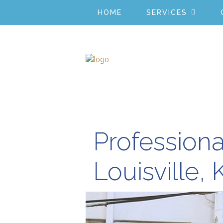
HOME
SERVICES
Professiona
Louisville, 