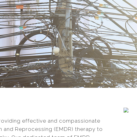
providing effective and compassionate
n and Reprocessing (EMDR) therapy to