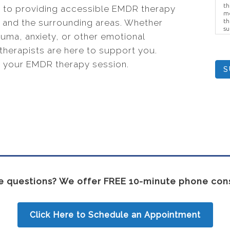
th
 to providing accessible EMDR therapy
me
KY, and the surrounding areas. Whether
th
su
auma, anxiety, or other emotional
Br
us
therapists are here to support you.
pr
el
 your EMDR therapy session.
S
 questions? We offer FREE 10-minute phone cons
Click Here to Schedule an Appointment