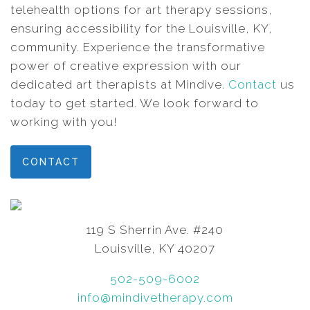
telehealth options for art therapy sessions,
ensuring accessibility for the Louisville, KY,
community. Experience the transformative
power of creative expression with our
dedicated art therapists at Mindive.
Contact
us
today to get started. We look forward to
working with you!
CONTACT
119 S Sherrin Ave. #240
Louisville, KY 40207
502-509-6002
info@mindivetherapy.com