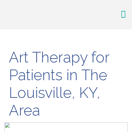
Art Therapy for
Patients in The
Louisville, KY,
Area