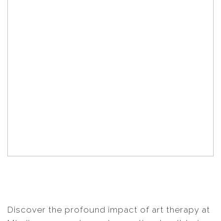
Discover the profound impact of art therapy at