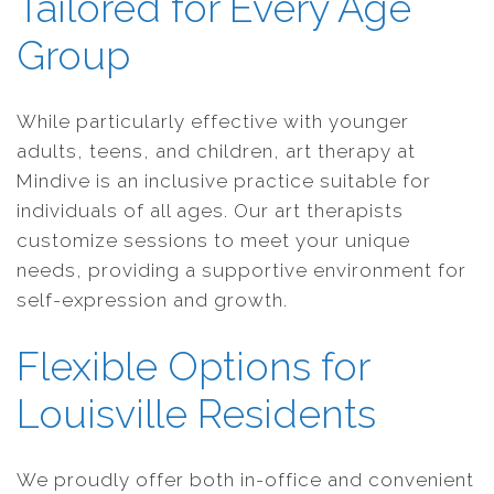
Tailored for Every Age
Group
While particularly effective with younger
adults, teens, and children, art therapy at
Mindive is an inclusive practice suitable for
individuals of all ages. Our art therapists
customize sessions to meet your unique
needs, providing a supportive environment for
self-expression and growth.
Flexible Options for
Louisville Residents
We proudly offer both in-office and convenient