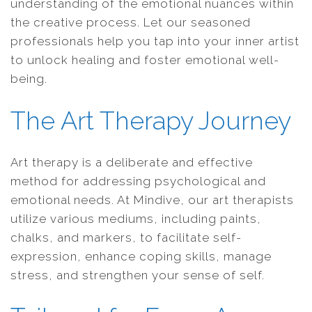
understanding of the emotional nuances within
the creative process. Let our seasoned
professionals help you tap into your inner artist
to unlock healing and foster emotional well-
being.
The Art Therapy Journey
Art therapy is a deliberate and effective
method for addressing psychological and
emotional needs. At Mindive, our art therapists
utilize various mediums, including paints,
chalks, and markers, to facilitate self-
expression, enhance coping skills, manage
stress, and strengthen your sense of self.