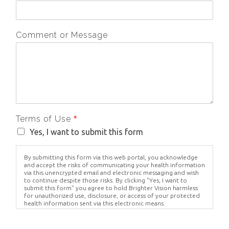
Comment or Message
Terms of Use
*
Yes, I want to submit this form
By submitting this form via this web portal, you acknowledge
and accept the risks of communicating your health information
via this unencrypted email and electronic messaging and wish
to continue despite those risks. By clicking "Yes, I want to
submit this form" you agree to hold Brighter Vision harmless
for unauthorized use, disclosure, or access of your protected
health information sent via this electronic means.