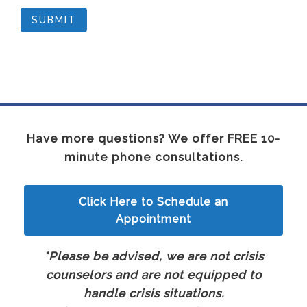
SUBMIT
Have more questions? We offer FREE 10-
minute phone consultations.
Click Here to Schedule an
Appointment
*Please be advised, we are not crisis
counselors and are not equipped to
handle crisis situations.