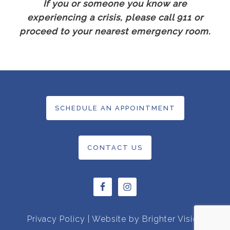
If you or someone you know are
experiencing a crisis, please call 911 or
proceed to your nearest emergency room.
SCHEDULE AN APPOINTMENT
CONTACT US
Privacy Policy
| Website by
Brighter Vision