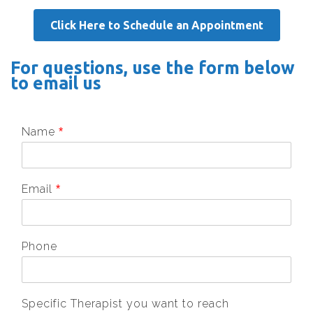
Click Here to Schedule an Appointment
For questions, use the form below
to email us
Name
*
Email
*
Phone
Specific Therapist you want to reach