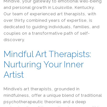
Mindive, your gateway to emotional well-being
and personal growth in Louisville, Kentucky.
Our team of experienced art therapists, with
over thirty combined years of expertise, is
dedicated to guiding individuals, families, and
couples on a transformative path of self-
discovery.
Mindful Art Therapists:
Nurturing Your Inner
Artist
Mindive’s art therapists, grounded in
mindfulness, offer a unique blend of traditional
psychotherapeutic theories and a deep